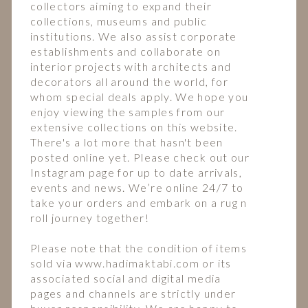
collectors aiming to expand their
collections, museums and public
institutions. We also assist corporate
establishments and collaborate on
interior projects with architects and
decorators all around the world, for
whom special deals apply. We hope you
enjoy viewing the samples from our
extensive collections on this website.
There's a lot more that hasn't been
posted online yet. Please check out our
Instagram page for up to date arrivals,
events and news. We’re online 24/7 to
take your orders and embark on a rug n
roll journey together!
Please note that the condition of items
sold via www.hadimaktabi.com or its
associated social and digital media
pages and channels are strictly under