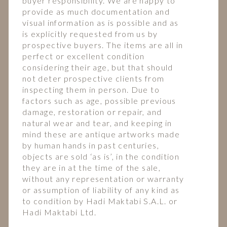
buyer responsibility. We are happy to
provide as much documentation and
visual information as is possible and as
is explicitly requested from us by
prospective buyers. The items are all in
perfect or excellent condition
considering their age, but that should
not deter prospective clients from
inspecting them in person. Due to
factors such as age, possible previous
damage, restoration or repair, and
natural wear and tear, and keeping in
mind these are antique artworks made
by human hands in past centuries,
objects are sold ‘as is’, in the condition
they are in at the time of the sale,
without any representation or warranty
or assumption of liability of any kind as
to condition by Hadi Maktabi S.A.L. or
Hadi Maktabi Ltd.