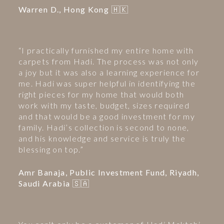
Warren D., Hong Kong 🇭🇰
“I practically furnished my entire home with
carpets from Hadi. The process was not only
a joy but it was also a learning experience for
me. Hadi was super helpful in identifying the
right pieces for my home that would both
work with my taste, budget, sizes required
and that would be a good investment for my
family. Hadi’s collection is second to none,
and his knowledge and service is truly the
blessing on top.”
Amr Banaja, Public Investment Fund, Riyadh,
Saudi Arabia 🇸🇦