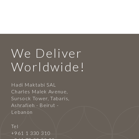
We Deliver
Worldwide!
Hadi Maktabi SAL
Charles Malek Avenue,
Sursock Tower, Tabaris,
Ashrafieh - Beirut -
Lebanon
Tel
+961 1 330 310