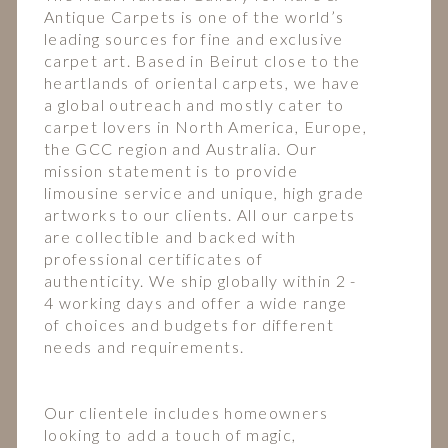
Antique Carpets is one of the world’s
leading sources for fine and exclusive
carpet art. Based in Beirut close to the
heartlands of oriental carpets, we have
a global outreach and mostly cater to
carpet lovers in North America, Europe,
the GCC region and Australia. Our
mission statement is to provide
limousine service and unique, high grade
artworks to our clients. All our carpets
are collectible and backed with
professional certificates of
authenticity. We ship globally within 2 -
4 working days and offer a wide range
of choices and budgets for different
needs and requirements.
Our clientele includes homeowners
looking to add a touch of magic,