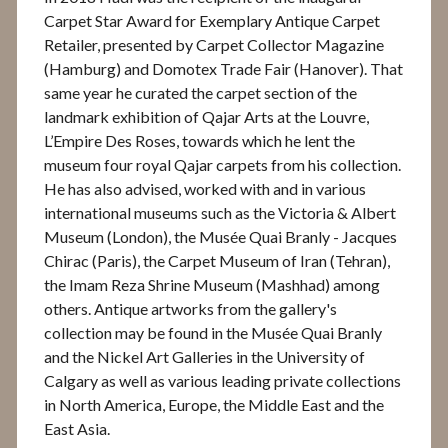
Carpet Star Award for Exemplary Antique Carpet
Retailer, presented by Carpet Collector Magazine
(Hamburg) and Domotex Trade Fair (Hanover). That
same year he curated the carpet section of the
landmark exhibition of Qajar Arts at the Louvre,
L’Empire Des Roses, towards which he lent the
museum four royal Qajar carpets from his collection.
He has also advised, worked with and in various
international museums such as the Victoria & Albert
Museum (London), the Musée Quai Branly - Jacques
Chirac (Paris), the Carpet Museum of Iran (Tehran),
the Imam Reza Shrine Museum (Mashhad) among
others. Antique artworks from the gallery's
collection may be found in the Musée Quai Branly
and the Nickel Art Galleries in the University of
Calgary as well as various leading private collections
in North America, Europe, the Middle East and the
East Asia.