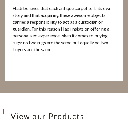
Hadi believes that each antique carpet tells its own
story and that acquiring these awesome objects
carries a responsibility to act as a custodian or
guardian. For this reason Hadi insists on offering a
personalised experience when it comes to buying
rugs: no two rugs are the same but equally no two
buyers are the same.
View our Products