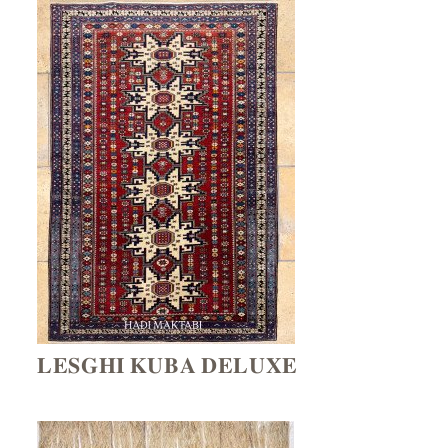
𝐋𝐄𝐒𝐆𝐇𝐈 𝐊𝐔𝐁𝐀 𝐃𝐄𝐋𝐔𝐗𝐄