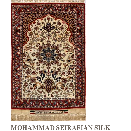
𝐌𝐎𝐇𝐀𝐌𝐌𝐀𝐃 𝐒𝐄𝐈𝐑𝐀𝐅𝐈𝐀𝐍 𝐒𝐈𝐋𝐊