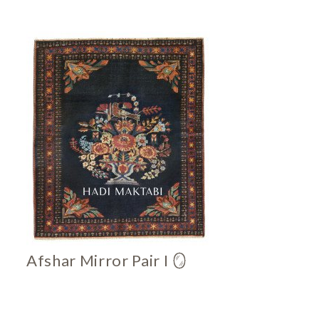
Afshar Mirror Pair I 🪞