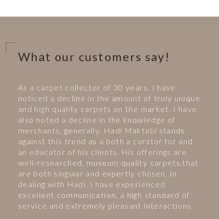
What our customers say!
As a carpet collector of 30 years, I have
noticed a decline in the amount of truly unique
and high quality carpets on the market. I have
also noted a decline in the knowledge of
merchants, generally. Hadi Maktabi stands
against this trend as a both a curator for and
an educator of his clients. His offerings are
well-researched, museum quality carpets that
are both singular and expertly chosen. In
dealing with Hadi, I have experienced
excellent communication, a high standard of
service and extremely pleasant interactions.