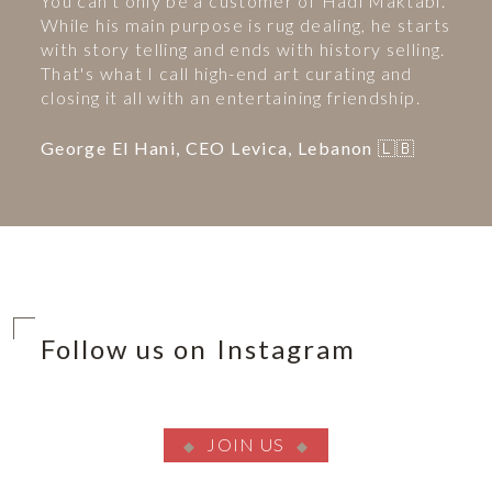
You can't only be a customer of Hadi Maktabi.
While his main purpose is rug dealing, he starts
with story telling and ends with history selling.
That's what I call high-end art curating and
closing it all with an entertaining friendship.
George El Hani, CEO Levica, Lebanon 🇱🇧
Follow us on Instagram
JOIN US