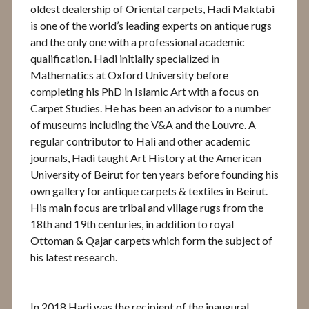
oldest dealership of Oriental carpets, Hadi Maktabi
is one of the world’s leading experts on antique rugs
and the only one with a professional academic
qualification. Hadi initially specialized in
Mathematics at Oxford University before
completing his PhD in Islamic Art with a focus on
Carpet Studies. He has been an advisor to a number
of museums including the V&A and the Louvre. A
regular contributor to Hali and other academic
journals, Hadi taught Art History at the American
University of Beirut for ten years before founding his
own gallery for antique carpets & textiles in Beirut.
His main focus are tribal and village rugs from the
18th and 19th centuries, in addition to royal
Ottoman & Qajar carpets which form the subject of
his latest research.
In 2018 Hadi was the recipient of the inaugural