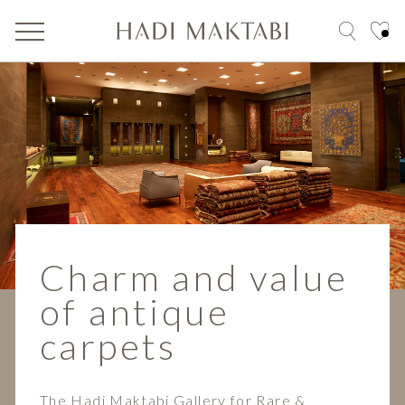
Charm and value
of antique
carpets
The Hadi Maktabi Gallery for Rare &