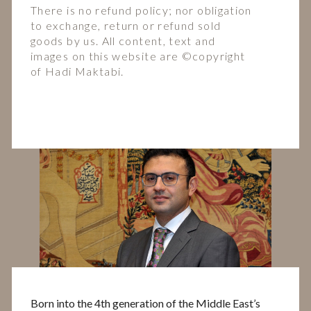
There is no refund policy; nor obligation
to exchange, return or refund sold
goods by us. All content, text and
images on this website are ©️copyright
of Hadi Maktabi.
Born into the 4th generation of the Middle East’s