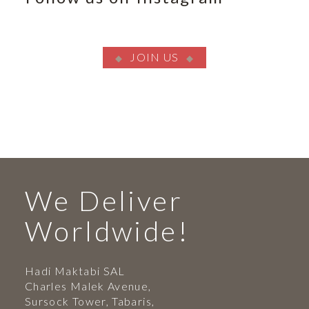
JOIN US
We Deliver
Worldwide!
Hadi Maktabi SAL
Charles Malek Avenue,
Sursock Tower, Tabaris,