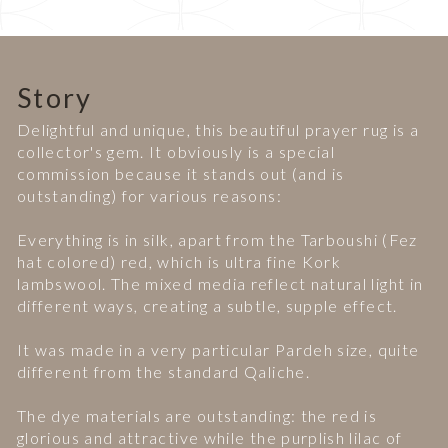
Story
Delightful and unique, this beautiful prayer rug is a
collector's gem. It obviously is a special
commission because it stands out (and is
outstanding) for various reasons:
Everything is in silk, apart from the Tarboushi (Fez
hat colored) red, which is ultra fine Kork
lambswool. The mixed media reflect natural light in
different ways, creating a subtle, supple effect.
It was made in a very particular Pardeh size, quite
different from the standard Qaliche.
The dye materials are outstanding: the red is
glorious and attractive while the purplish lilac of