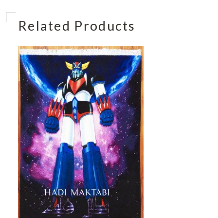
Related Products