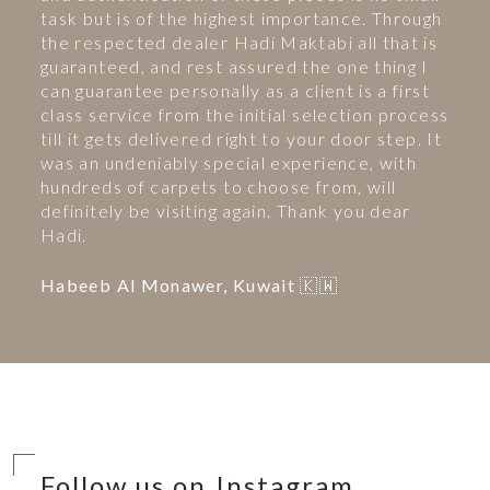
task but is of the highest importance. Through
the respected dealer Hadi Maktabi all that is
guaranteed, and rest assured the one thing I
can guarantee personally as a client is a first
class service from the initial selection process
till it gets delivered right to your door step. It
was an undeniably special experience, with
hundreds of carpets to choose from, will
definitely be visiting again. Thank you dear
Hadi.
Habeeb Al Monawer, Kuwait 🇰🇼
Follow us on Instagram