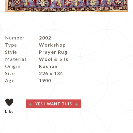
Number
2002
Type
Workshop
Style
Prayer Rug
Material
Wool & Silk
Origin
Kashan
Size
226 x 134
Age
1900
YES I WANT THIS
Like