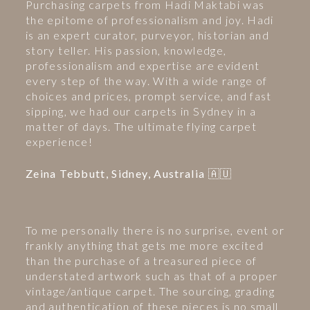
Purchasing carpets from Hadi Maktabi was
the epitome of professionalism and joy. Hadi
is an expert curator, purveyor, historian and
story teller. His passion, knowledge,
professionalism and expertise are evident
every step of the way. With a wide range of
choices and prices, prompt service, and fast
sipping, we had our carpets in Sydney in a
matter of days. The ultimate flying carpet
experience!
Zeina Tebbutt, Sidney, Australia 🇦🇺
To me personally there is no surprise, event or
frankly anything that gets me more excited
than the purchase of a treasured piece of
understated artwork such as that of a proper
vintage/antique carpet. The sourcing, grading
and authentication of these pieces is no small