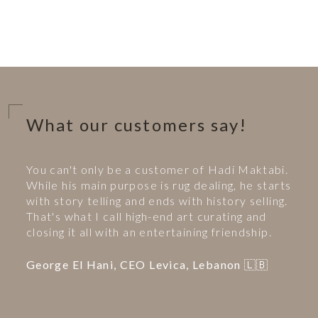
What our customers say!
You can't only be a customer of Hadi Maktabi.
While his main purpose is rug dealing, he starts
with story telling and ends with history selling.
That's what I call high-end art curating and
closing it all with an entertaining friendship.
George El Hani, CEO Levica, Lebanon 🇱🇧