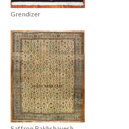
Grendizer
Saffron Bakhshayesh