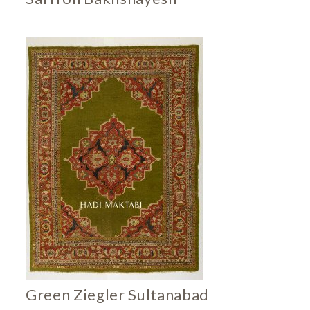
Green Ziegler Sultanabad