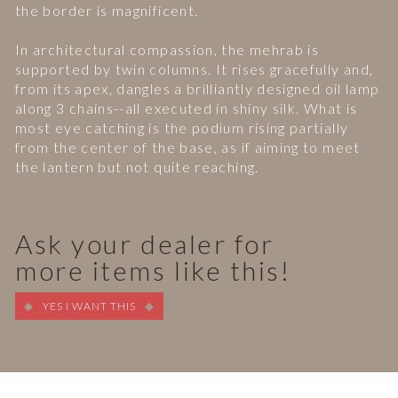
the border is magnificent.
In architectural compassion, the mehrab is
supported by twin columns. It rises gracefully and,
from its apex, dangles a brilliantly designed oil lamp
along 3 chains--all executed in shiny silk. What is
most eye catching is the podium rising partially
from the center of the base, as if aiming to meet
the lantern but not quite reaching.
Ask your dealer for
more items like this!
YES I WANT THIS