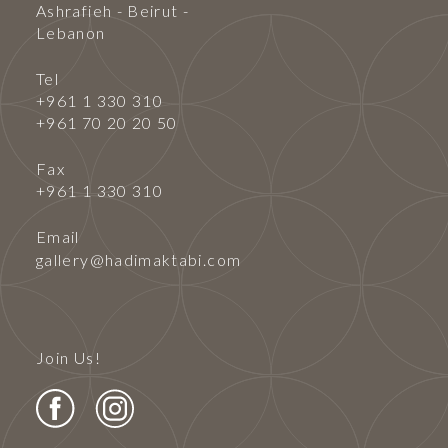
Ashrafieh - Beirut -
Lebanon
Tel
+961 1 330 310
+961 70 20 20 50
Fax
+961 1 330 310
Email
gallery@hadimaktabi.com
Join Us!