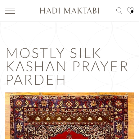
MOSTLY SILK
KASHAN PRAYER
PARDEH