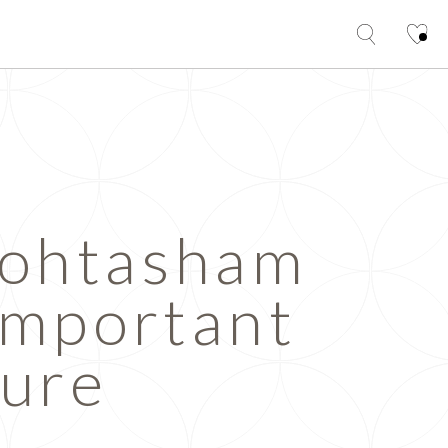
Mohtasham
Important
ture