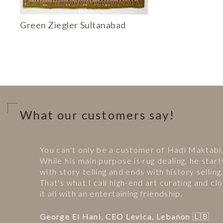
Green Ziegler Sultanabad
What our customers say!
You can't only be a customer of Hadi Maktabi
While his main purpose is rug dealing, he start
with story telling and ends with history selling
That's what I call high-end art curating and clo
it all with an entertaining friendship.
George El Hani, CEO Levica, Lebanon 🇱🇧