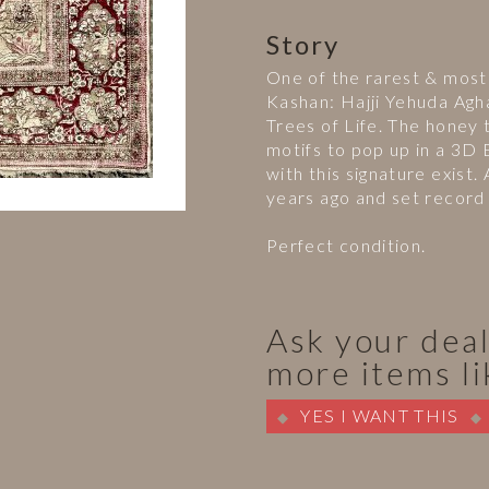
Story
One of the rarest & most 
Kashan: Hajji Yehuda Agh
Trees of Life. The honey t
motifs to pop up in a 3D
with this signature exist
years ago and set record 
Perfect condition.
Ask your deal
more items li
YES I WANT THIS