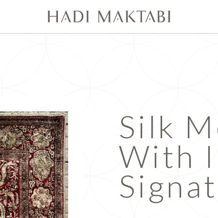
Silk 
With 
Signa