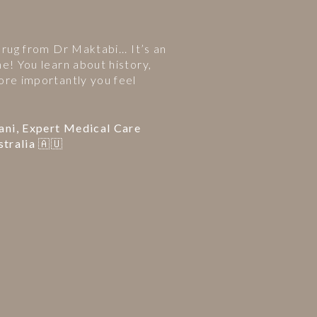
 rug from Dr Maktabi... It’s an
ne! You learn about history,
ore importantly you feel
ani, Expert Medical Care
stralia 🇦🇺