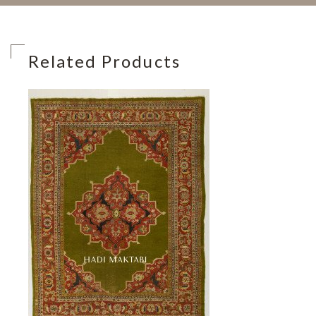
Related Products