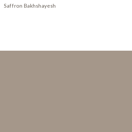
Saffron Bakhshayesh