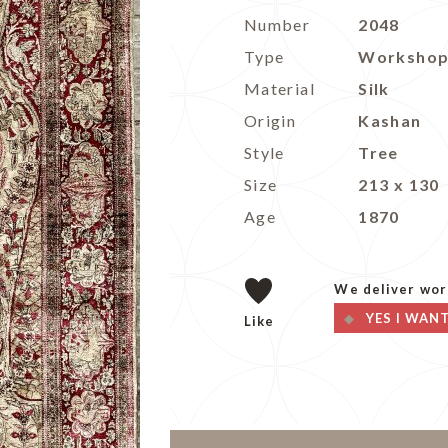
Number
2048
Type
Worksho
Material
Silk
Origin
Kashan
Style
Tree
Size
213 x 130
Age
1870
We deliver wor
YES I WAN
Like