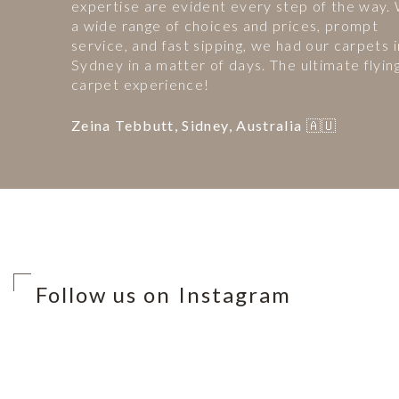
expertise are evident every step of the way.
a wide range of choices and prices, prompt
service, and fast sipping, we had our carpets i
Sydney in a matter of days. The ultimate flyin
carpet experience!
Zeina Tebbutt, Sidney, Australia 🇦🇺
Follow us on Instagram