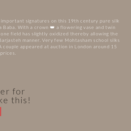
important signatures on this 19th century pure silk
a Baba. With a crown 👑 a flowering vase and twin
one field has slightly oxidized thereby allowing the
 Barjasteh manner. Very few Mohtasham school silks
. A couple appeared at auction in London around 15
prices.
er for
ke this!