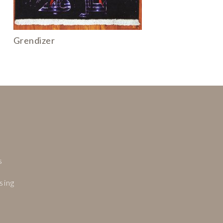
Grendizer
.
s
.
sing