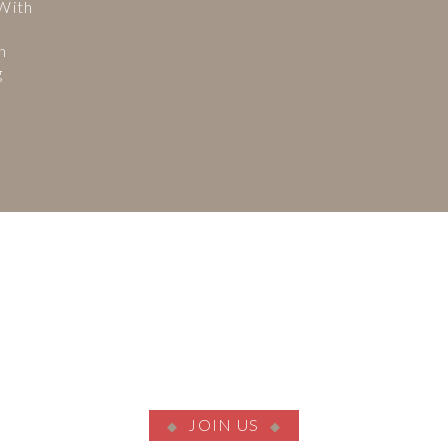
 With
n
g
JOIN US