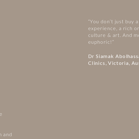
“You don’t just buy a
experience, a rich o
culture & art. And m
euphoric!”
Dr Siamak Abolhass
Clinics, Victoria, Au
he
m and