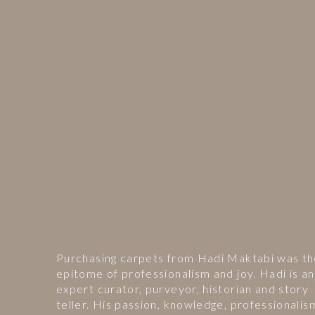
Purchasing carpets from Hadi Maktabi was t
epitome of professionalism and joy. Hadi is an
expert curator, purveyor, historian and story
teller. His passion, knowledge, professionalis