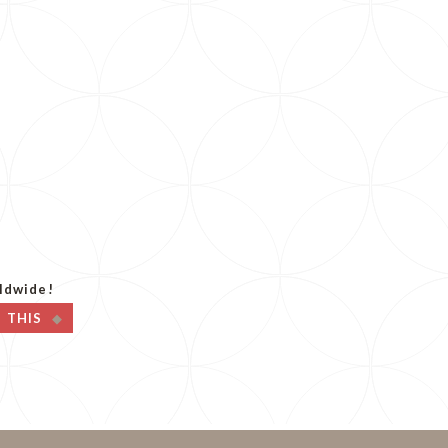
p
ldwide!
T THIS