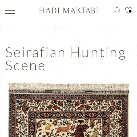
Seirafian Hunting
Scene