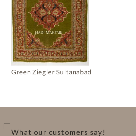
Green Ziegler Sultanabad
What our customers say!