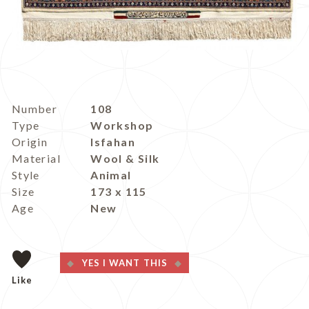
Number
108
Type
Workshop
Origin
Isfahan
Material
Wool & Silk
Style
Animal
Size
173 x 115
Age
New
YES I WANT THIS
Like