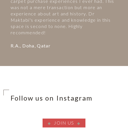
carpet purchase experiences I ever had. This
was not a mere transaction but more an
experience about art and history. Dr
Maktabi's experience and knowledge in this
space is second to none. Highly
recommended!
R.A., Doha, Qatar
Follow us on Instagram
JOIN US