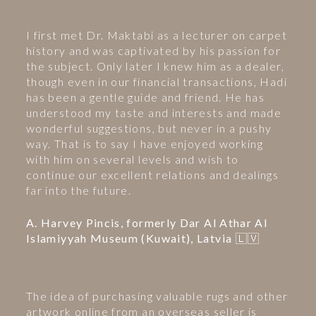
I first met Dr. Maktabi as a lecturer on carpet
history and was captivated by his passion for
the subject. Only later I knew him as a dealer,
though even in our financial transactions, Hadi
has been a gentle guide and friend. He has
understood my taste and interests and made
wonderful suggestions, but never in a pushy
way. That is to say I have enjoyed working
with him on several levels and wish to
continue our excellent relations and dealings
far into the future.
A. Harvey Pincis, formerly Dar Al Athar Al
Islamiyyah Museum (Kuwait), Latvia 🇱🇻
The idea of purchasing valuable rugs and other
artwork online from an overseas seller is