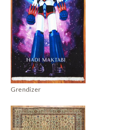
Grendizer