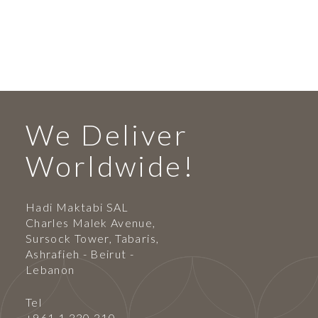
We Deliver
Worldwide!
Hadi Maktabi SAL
Charles Malek Avenue,
Sursock Tower, Tabaris,
Ashrafieh - Beirut -
Lebanon
Tel
+961 1 330 310