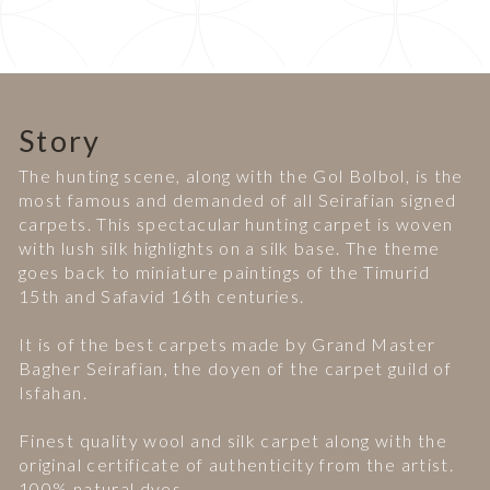
Story
The hunting scene, along with the Gol Bolbol, is the
most famous and demanded of all Seirafian signed
carpets. This spectacular hunting carpet is woven
with lush silk highlights on a silk base. The theme
goes back to miniature paintings of the Timurid
15th and Safavid 16th centuries.
It is of the best carpets made by Grand Master
Bagher Seirafian, the doyen of the carpet guild of
Isfahan.
Finest quality wool and silk carpet along with the
original certificate of authenticity from the artist.
100% natural dyes.