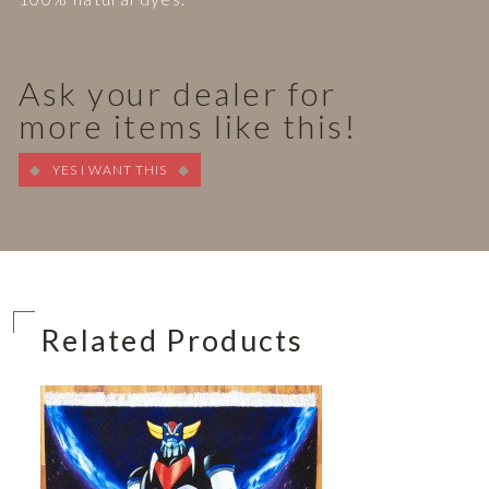
Ask your dealer for
more items like this!
YES I WANT THIS
Related Products