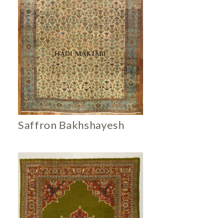
Saffron Bakhshayesh