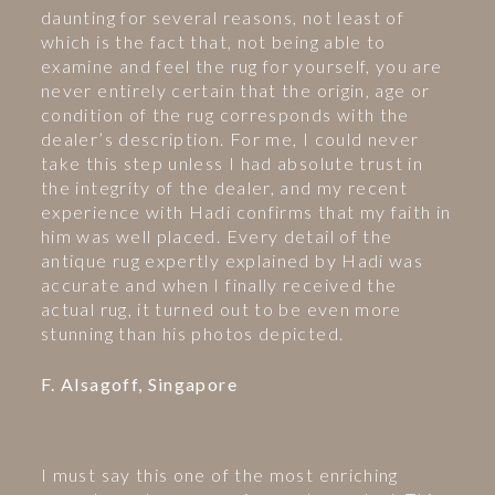
daunting for several reasons, not least of
which is the fact that, not being able to
examine and feel the rug for yourself, you are
never entirely certain that the origin, age or
condition of the rug corresponds with the
dealer’s description. For me, I could never
take this step unless I had absolute trust in
the integrity of the dealer, and my recent
experience with Hadi confirms that my faith in
him was well placed. Every detail of the
antique rug expertly explained by Hadi was
accurate and when I finally received the
actual rug, it turned out to be even more
stunning than his photos depicted.
F. Alsagoff, Singapore
I must say this one of the most enriching