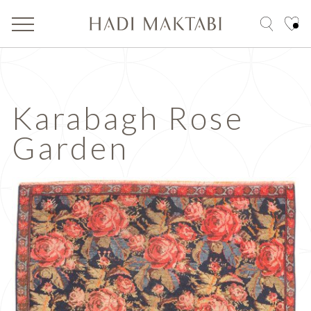
Karabagh Rose
Garden