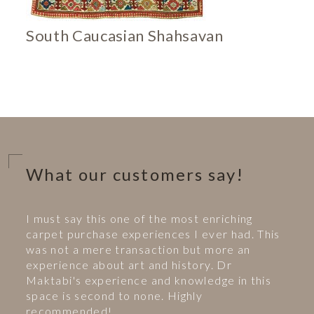
South Caucasian Shahsavan
What our customers say!
I must say this one of the most enriching
carpet purchase experiences I ever had. This
was not a mere transaction but more an
experience about art and history. Dr
Maktabi's experience and knowledge in this
space is second to none. Highly
recommended!