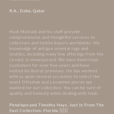
R.A., Doha, Qatar
Hadi Maktabi and his staff provide
comprehensive and thoughtful services to
collectors and textile buyers worldwide. His
knowledge of antique oriental rugs and
textiles, including many fine offerings from the
Levant, is unsurpassed. We have been loyal
customers for over five years and have
visited his Beirut premises. He has worked
with us upon several occasions to select the
exact Ottoman and Levantine pieces we
wanted for our collection. You can be sure of
quality and honesty when dealing with Hadi.
Penelope and Timothy Hays, Just In From The
East Collection, Florida 🇺🇸