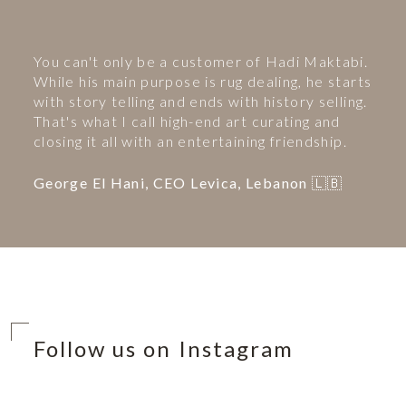
You can't only be a customer of Hadi Maktabi.
While his main purpose is rug dealing, he starts
with story telling and ends with history selling.
That's what I call high-end art curating and
closing it all with an entertaining friendship.
George El Hani, CEO Levica, Lebanon 🇱🇧
Follow us on Instagram