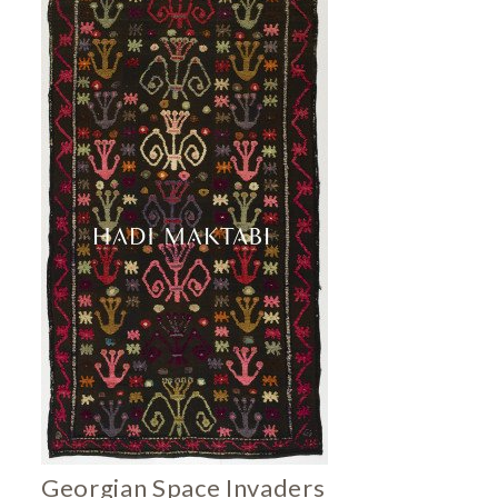
Georgian Space Invaders