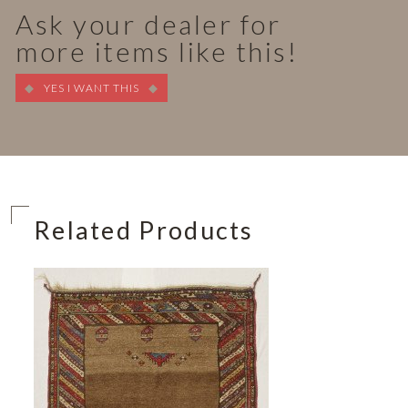
Ask your dealer for
more items like this!
YES I WANT THIS
Related Products