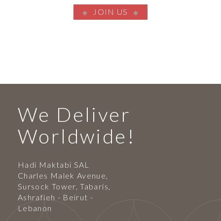
JOIN US
We Deliver
Worldwide!
Hadi Maktabi SAL
Charles Malek Avenue,
Sursock Tower, Tabaris,
Ashrafieh - Beirut -
Lebanon