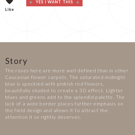
YES I WANT THIS
Like
Story
The roses here are more well defined than in other
Caucasian flower carpets. The saturated midnight
blue is speckled with pinkish red flowers,
beautifully shaded to create a 3D effect. Lighter
blues and greens add to the splendid palette. The
lack of a wide border places further emphasis on
the field design and allows it to attract the
attention it so rightly deserves.