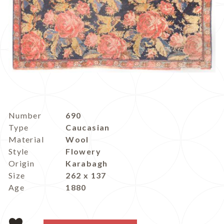
Number
690
Type
Caucasian
Material
Wool
Style
Flowery
Origin
Karabagh
Size
262 x 137
Age
1880