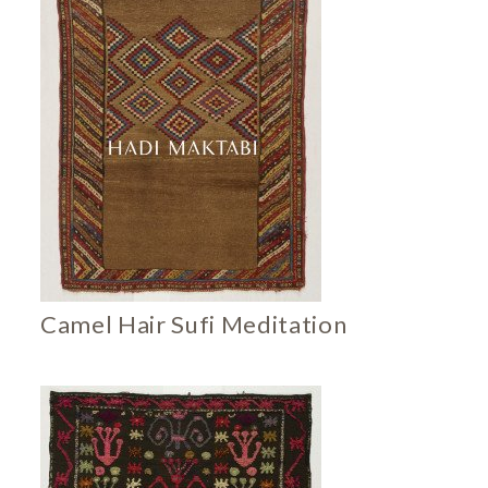
Camel Hair Sufi Meditation