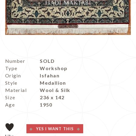
Number
SOLD
Type
Workshop
Origin
Isfahan
Style
Medallion
Material
Wool & Silk
Size
236 x 142
Age
1950
YES I WANT THIS