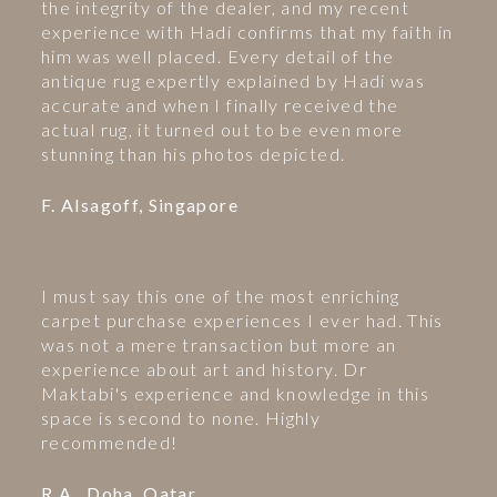
the integrity of the dealer, and my recent
experience with Hadi confirms that my faith in
him was well placed. Every detail of the
antique rug expertly explained by Hadi was
accurate and when I finally received the
actual rug, it turned out to be even more
stunning than his photos depicted.
F. Alsagoff, Singapore
I must say this one of the most enriching
carpet purchase experiences I ever had. This
was not a mere transaction but more an
experience about art and history. Dr
Maktabi's experience and knowledge in this
space is second to none. Highly
recommended!
R.A., Doha, Qatar