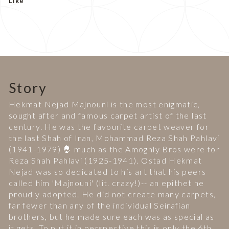
Like
Story
Hekmat Nejad Majnouni is the most enigmatic,
sought after and famous carpet artist of the last
century. He was the favourite carpet weaver for
the last Shah of Iran, Mohammad Reza Shah Pahlavi
(1941-1979) 🤴 much as the Amoghly Bros were for
Reza Shah Pahlavi (1925-1941). Ostad Hekmat
Nejad was so dedicated to his art that his peers
called him 'Majnouni' (lit. crazy!)-- an epithet he
proudly adopted. He did not create many carpets,
far fewer than any of the individual Seirafian
brothers, but he made sure each was as special as
it gets. To put it in perspective this is only the 6th