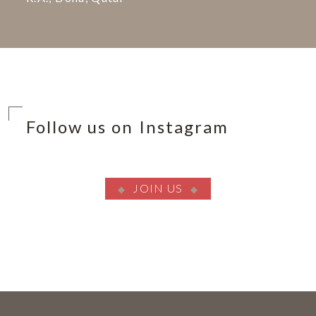
Follow us on Instagram
JOIN US