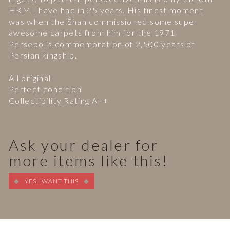
HKM I have had in 25 years. His finest moment
was when the Shah commissioned some super
awesome carpets from him for the 1971
Persepolis commemoration of 2,500 years of
Persian kingship.
All original
Perfect condition
Collectibility Rating A++
Ask your dealer for
more items like this!
YES I WANT THIS