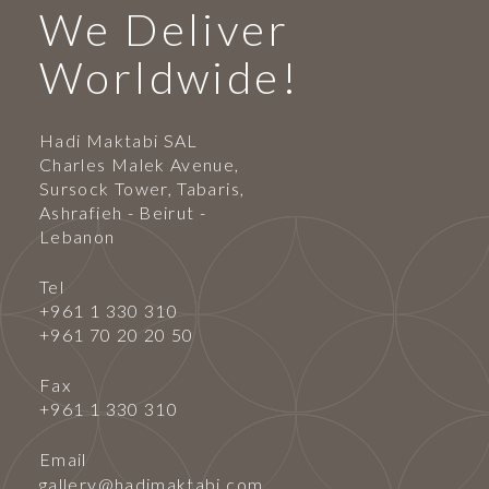
We Deliver
Worldwide!
Hadi Maktabi SAL
Charles Malek Avenue,
Sursock Tower, Tabaris,
Ashrafieh - Beirut -
Lebanon
Tel
+961 1 330 310
+961 70 20 20 50
Fax
+961 1 330 310
Email
gallery@hadimaktabi.com