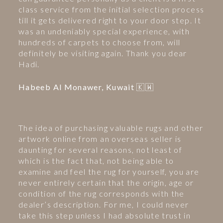
class service from the initial selection process
till it gets delivered right to your door step. It
was an undeniably special experience, with
hundreds of carpets to choose from, will
definitely be visiting again. Thank you dear
Hadi.
Habeeb Al Monawer, Kuwait 🇰🇼
The idea of purchasing valuable rugs and other
artwork online from an overseas seller is
daunting for several reasons, not least of
which is the fact that, not being able to
examine and feel the rug for yourself, you are
never entirely certain that the origin, age or
condition of the rug corresponds with the
dealer’s description. For me, I could never
take this step unless I had absolute trust in