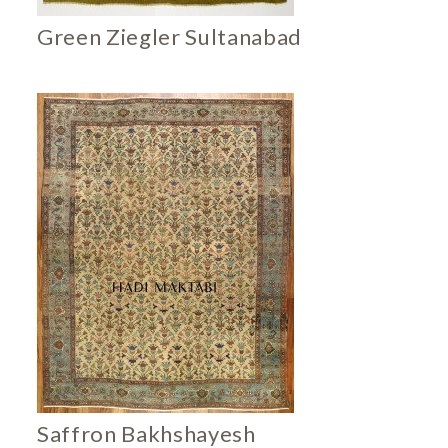
Green Ziegler Sultanabad
Saffron Bakhshayesh