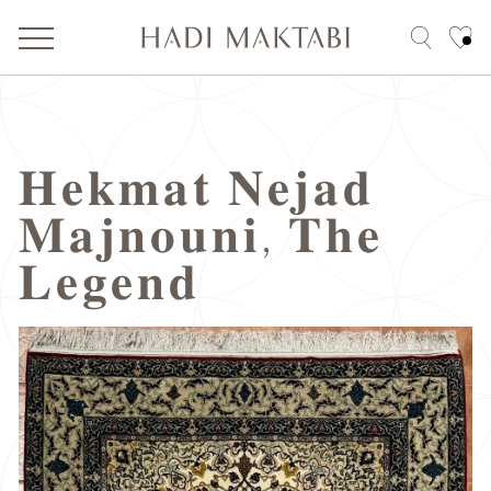
𝐇𝐞𝐤𝐦𝐚𝐭 𝐍𝐞𝐣𝐚𝐝
𝐌𝐚𝐣𝐧𝐨𝐮𝐧𝐢, 𝐓𝐡𝐞
𝐋𝐞𝐠𝐞𝐧𝐝