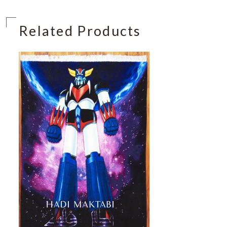
Related Products