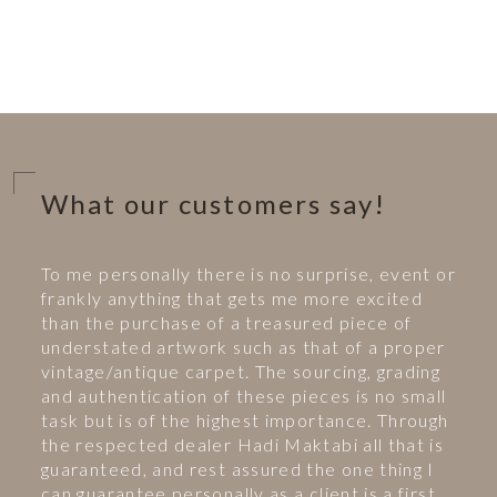
What our customers say!
To me personally there is no surprise, event or
frankly anything that gets me more excited
than the purchase of a treasured piece of
understated artwork such as that of a proper
vintage/antique carpet. The sourcing, grading
and authentication of these pieces is no small
task but is of the highest importance. Through
the respected dealer Hadi Maktabi all that is
guaranteed, and rest assured the one thing I
can guarantee personally as a client is a first