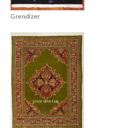
Grendizer