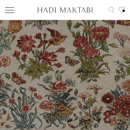
Tribal
200 Years
100 x 200
reset filter