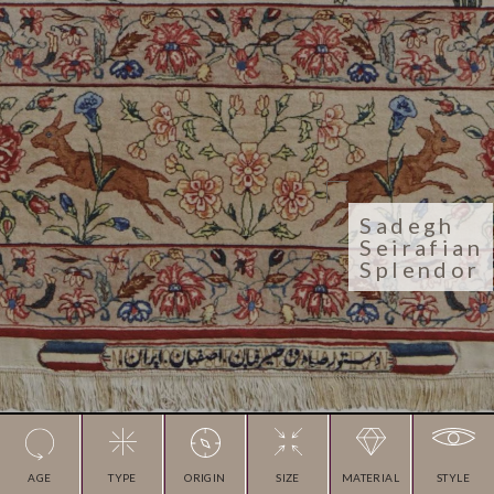
Sadegh
Seirafian
Splendor
AGE
TYPE
ORIGIN
SIZE
MATERIAL
STYLE